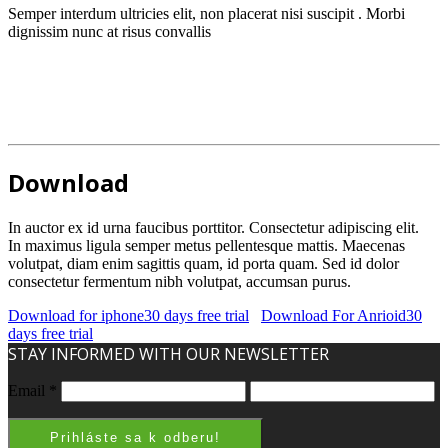
Semper interdum ultricies elit, non placerat nisi suscipit . Morbi
dignissim nunc at risus convallis
Download
In auctor ex id urna faucibus porttitor. Consectetur adipiscing elit.
In maximus ligula semper metus pellentesque mattis. Maecenas
volutpat, diam enim sagittis quam, id porta quam. Sed id dolor
consectetur fermentum nibh volutpat, accumsan purus.
Download for iphone
30 days free trial
Download For Anrioid
30
days free trial
STAY INFORMED WITH OUR NEWSLETTER
Email
*