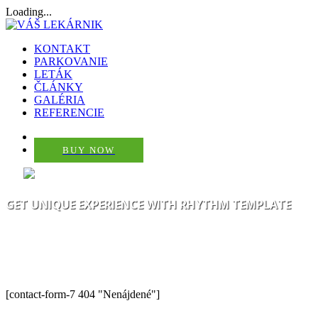
Loading...
KONTAKT
PARKOVANIE
LETÁK
ČLÁNKY
GALÉRIA
REFERENCIE
BUY NOW
GET UNIQUE EXPERIENCE WITH RHYTHM TEMPLATE
THE BEST WAY TO CREATE YOUR
OWN WEB PROJECT EASY
[contact-form-7 404 "Nenájdené"]