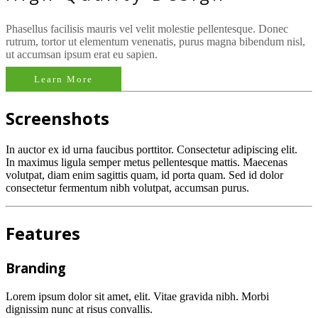
Phasellus facilisis mauris vel velit molestie pellentesque. Donec
rutrum, tortor ut elementum venenatis, purus magna bibendum nisl,
ut accumsan ipsum erat eu sapien.
Learn More
Screenshots
In auctor ex id urna faucibus porttitor. Consectetur adipiscing elit.
In maximus ligula semper metus pellentesque mattis. Maecenas
volutpat, diam enim sagittis quam, id porta quam. Sed id dolor
consectetur fermentum nibh volutpat, accumsan purus.
Features
Branding
Lorem ipsum dolor sit amet, elit. Vitae gravida nibh. Morbi
dignissim nunc at risus convallis.