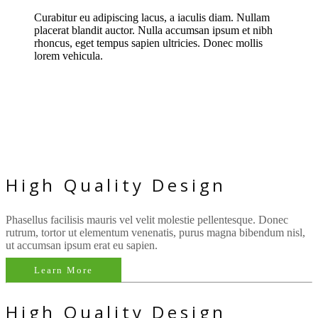
Curabitur eu adipiscing lacus, a iaculis diam. Nullam
placerat blandit auctor. Nulla accumsan ipsum et nibh
rhoncus, eget tempus sapien ultricies. Donec mollis
lorem vehicula.
Unique Design
Quality Code
Easy Customization
High Quality Design
Phasellus facilisis mauris vel velit molestie pellentesque. Donec
rutrum, tortor ut elementum venenatis, purus magna bibendum nisl,
ut accumsan ipsum erat eu sapien.
Learn More
High Quality Design