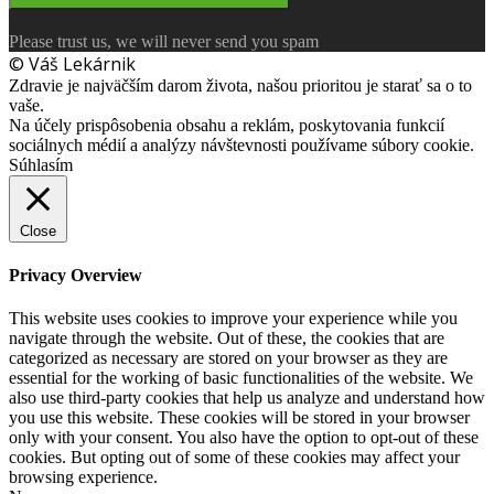
Please trust us, we will never send you spam
© Váš Lekárnik
Zdravie je najväčším darom života, našou prioritou je starať sa o to
vaše.
Na účely prispôsobenia obsahu a reklám, poskytovania funkcií
sociálnych médií a analýzy návštevnosti používame súbory cookie.
Súhlasím
Close
Privacy Overview
This website uses cookies to improve your experience while you
navigate through the website. Out of these, the cookies that are
categorized as necessary are stored on your browser as they are
essential for the working of basic functionalities of the website. We
also use third-party cookies that help us analyze and understand how
you use this website. These cookies will be stored in your browser
only with your consent. You also have the option to opt-out of these
cookies. But opting out of some of these cookies may affect your
browsing experience.