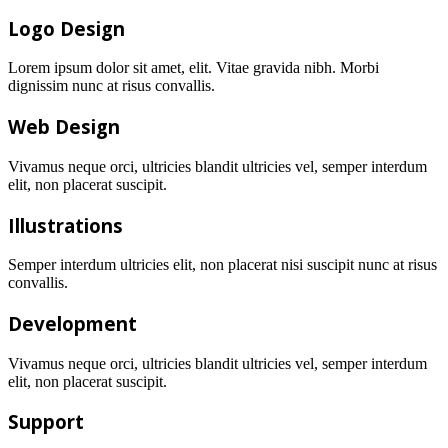
Logo Design
Lorem ipsum dolor sit amet, elit. Vitae gravida nibh. Morbi
dignissim nunc at risus convallis.
Web Design
Vivamus neque orci, ultricies blandit ultricies vel, semper interdum
elit, non placerat suscipit.
Illustrations
Semper interdum ultricies elit, non placerat nisi suscipit nunc at risus
convallis.
Development
Vivamus neque orci, ultricies blandit ultricies vel, semper interdum
elit, non placerat suscipit.
Support