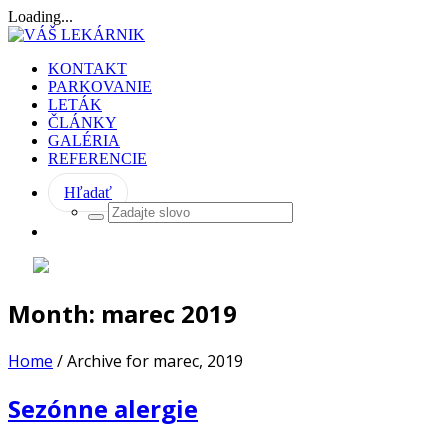
Loading...
KONTAKT
PARKOVANIE
LETÁK
ČLÁNKY
GALÉRIA
REFERENCIE
Hľadať
Month:
marec 2019
Home
/
Archive for marec, 2019
Sezónne alergie