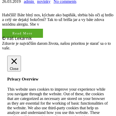
26.03.2019
admin
novinky
No comments
Habčíííí! Báte blný nos, kýchate ako bapiňák, sbrbia bás oči aj hrdlo
a celý ste dejaký bokrčení? Tak to už brišla jar a vy báte zdova
sezódnu alergiu. Sbe v
Read More
© Váš Lekárnik
Zdravie je najväčším darom života, našou prioritou je starať sa o to
vaše.
Close
Privacy Overview
This website uses cookies to improve your experience while
you navigate through the website. Out of these, the cookies
that are categorized as necessary are stored on your browser
as they are essential for the working of basic functionalities of
the website. We also use third-party cookies that help us
analyze and understand how you use this website. These